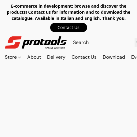
E-commerce in development: browse and discover the
products! Contact us for information and to download the
catalogue. Available in Italian and English. Thank you.
Contact Us
Store
About
Delivery
Contact Us
Download
Ev