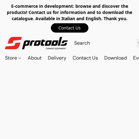
E-commerce in development: browse and discover the
products! Contact us for information and to download the
catalogue. Available in Italian and English. Thank you.
Contact Us
Store
About
Delivery
Contact Us
Download
Ev