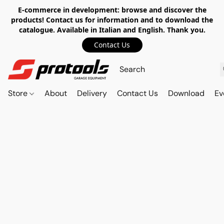
E-commerce in development: browse and discover the
products! Contact us for information and to download the
catalogue. Available in Italian and English. Thank you.
Contact Us
Store
About
Delivery
Contact Us
Download
Ev