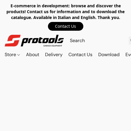
E-commerce in development: browse and discover the
products! Contact us for information and to download the
catalogue. Available in Italian and English. Thank you.
Contact Us
Store
About
Delivery
Contact Us
Download
Ev