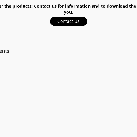
the products! Contact us for information and to download the ca
you.
Contact Us
ents