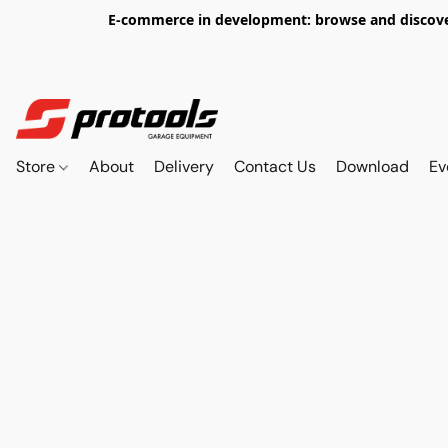
E-commerce in development: browse and discover 
Store
About
Delivery
Contact Us
Download
Ev