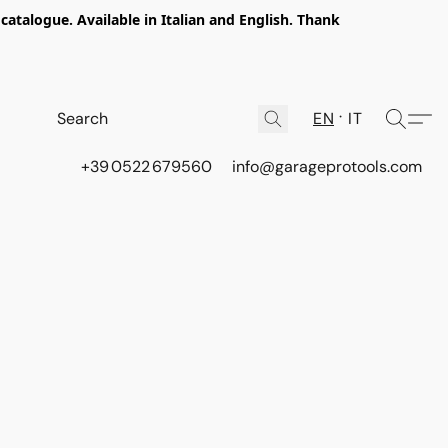
talogue. Available in Italian and English. Thank
EN
IT
+39 0522 679560
info@garageprotools.com