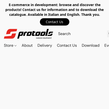
E-commerce in development: browse and discover the
products! Contact us for information and to download the
catalogue. Available in Italian and English. Thank you.
Contact Us
Store
About
Delivery
Contact Us
Download
Ev