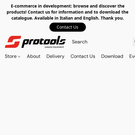
E-commerce in development: browse and discover the
products! Contact us for information and to download the
catalogue. Available in Italian and English. Thank you.
Contact Us
Store
About
Delivery
Contact Us
Download
Ev