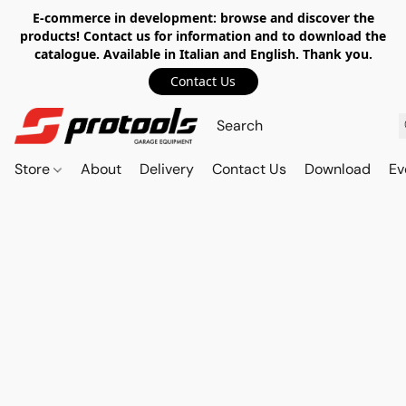
E-commerce in development: browse and discover the
products! Contact us for information and to download the
catalogue. Available in Italian and English. Thank you.
Contact Us
Store
About
Delivery
Contact Us
Download
Ev