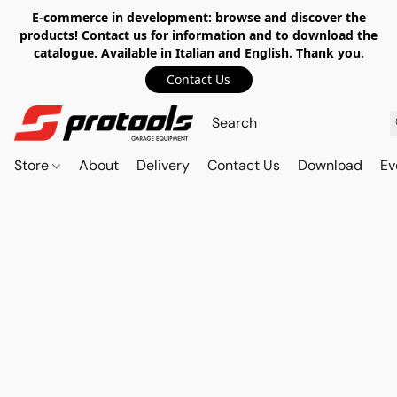
E-commerce in development: browse and discover the
products! Contact us for information and to download the
catalogue. Available in Italian and English. Thank you.
Contact Us
Store
About
Delivery
Contact Us
Download
Ev