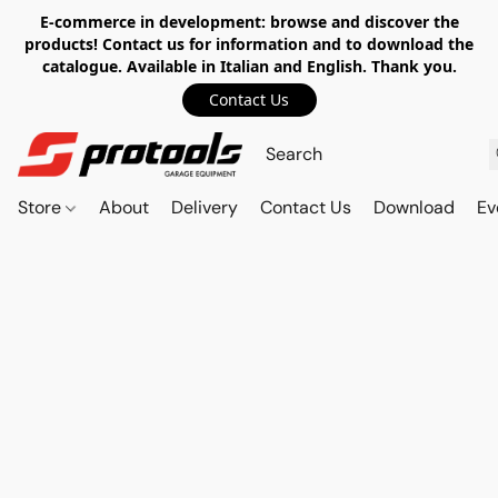
E-commerce in development: browse and discover the
products! Contact us for information and to download the
catalogue. Available in Italian and English. Thank you.
Contact Us
Store
About
Delivery
Contact Us
Download
Ev