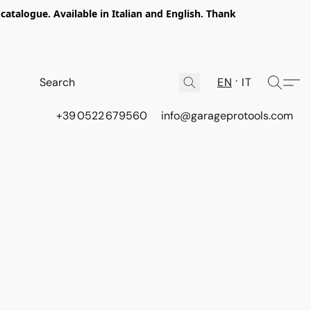
talogue. Available in Italian and English. Thank
EN
IT
+39 0522 679560
info@garageprotools.com