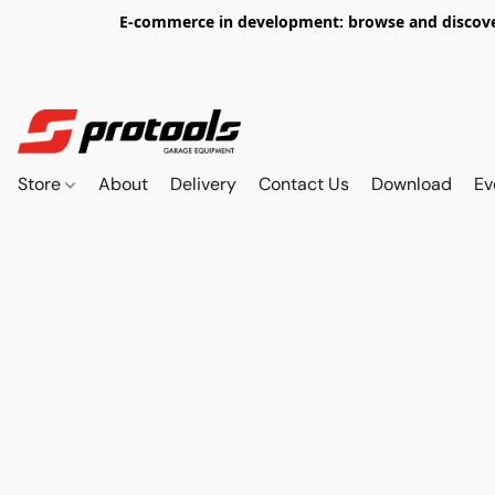
E-commerce in development: browse and discover 
Store
About
Delivery
Contact Us
Download
Ev