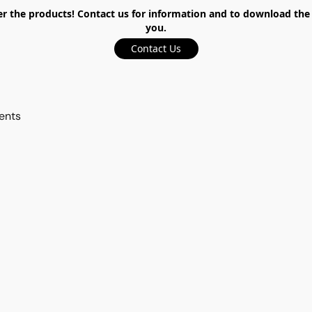
the products! Contact us for information and to download the ca
you.
Contact Us
ents