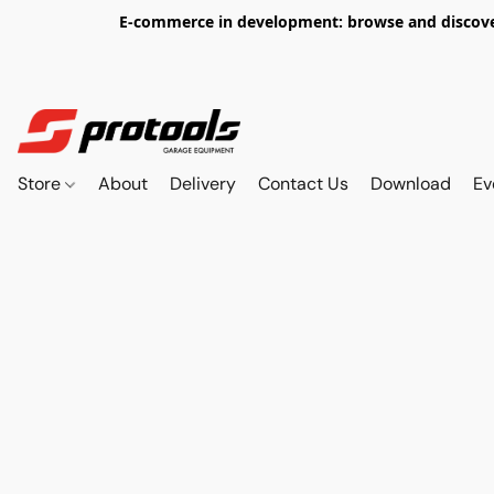
E-commerce in development: browse and discover 
Store
About
Delivery
Contact Us
Download
Ev