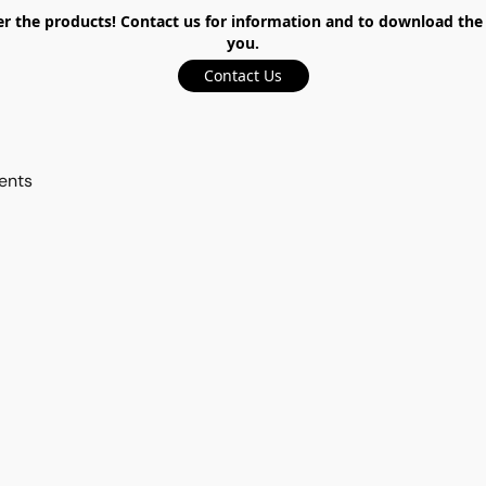
the products! Contact us for information and to download the ca
you.
Contact Us
ents