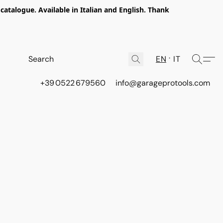
talogue. Available in Italian and English. Thank
EN
IT
+39 0522 679560
info@garageprotools.com