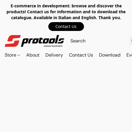
E-commerce in development: browse and discover the
products! Contact us for information and to download the
catalogue. Available in Italian and English. Thank you.
Contact Us
Store
About
Delivery
Contact Us
Download
Ev