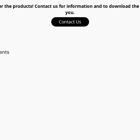
the products! Contact us for information and to download the ca
you.
Contact Us
ents