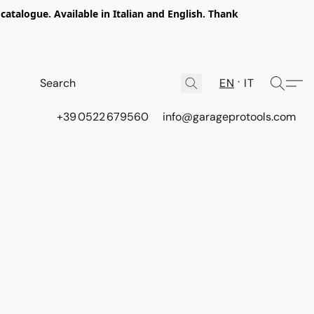
talogue. Available in Italian and English. Thank
EN
IT
+39 0522 679560
info@garageprotools.com