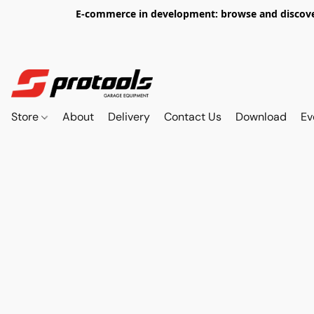
E-commerce in development: browse and discover 
Store
About
Delivery
Contact Us
Download
Ev