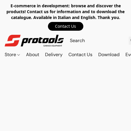
E-commerce in development: browse and discover the
products! Contact us for information and to download the
catalogue. Available in Italian and English. Thank you.
Contact Us
Store
About
Delivery
Contact Us
Download
Ev