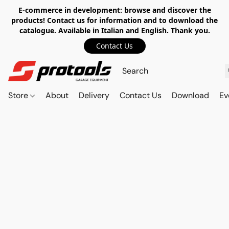
E-commerce in development: browse and discover the
products! Contact us for information and to download the
catalogue. Available in Italian and English. Thank you.
Contact Us
Store
About
Delivery
Contact Us
Download
Ev