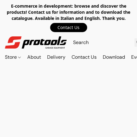
E-commerce in development: browse and discover the
products! Contact us for information and to download the
catalogue. Available in Italian and English. Thank you.
Contact Us
Store
About
Delivery
Contact Us
Download
Ev