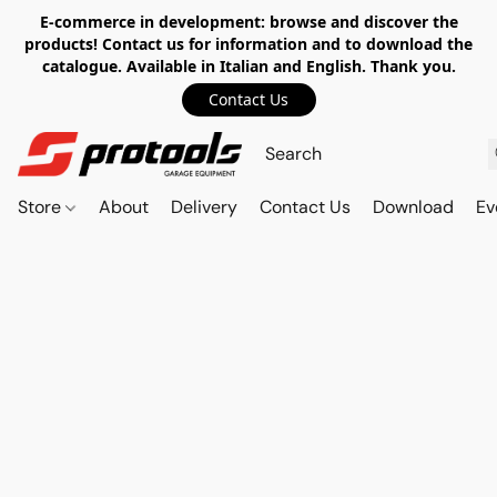
E-commerce in development: browse and discover the
products! Contact us for information and to download the
catalogue. Available in Italian and English. Thank you.
Contact Us
Store
About
Delivery
Contact Us
Download
Ev